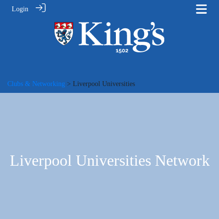
Login
Clubs & Networking
> Liverpool Universities
Liverpool Universities Network