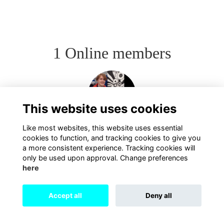
1 Online members
This website uses cookies
Like most websites, this website uses essential
cookies to function, and tracking cookies to give you
a more consistent experience. Tracking cookies will
only be used upon approval. Change preferences
here
Terms
Privacy
Cookies
About
Contact
Accept all
Deny all
Alumni Management Software
powered by
ToucanTech