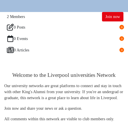
2
Members
Join now
0 Posts
0
0 Events
0
0 Articles
0
Welcome to the Liverpool universities Network
Our university networks are great platforms to connect and stay in touch
with other King's Alumni from your university. If you're an undergrad or
graduate, this network is a great place to learn about life in Liverpool.
Join now and share your news or ask a question.
All comments within this network are visible to club members only.