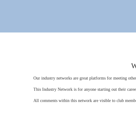
W
Our industry networks are great platforms for meeting other
This Industry Network is for anyone starting out their care
All comments within this network are visible to club memb