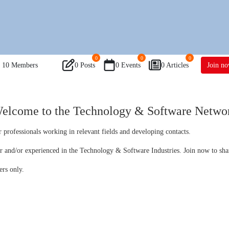
0
0
0
10
Members
0 Posts
0 Events
0 Articles
Join n
elcome to the Technology & Software Netwo
 professionals working in relevant fields and developing contacts.
er and/or experienced in the Technology & Software Industries. Join now to sha
ers only.