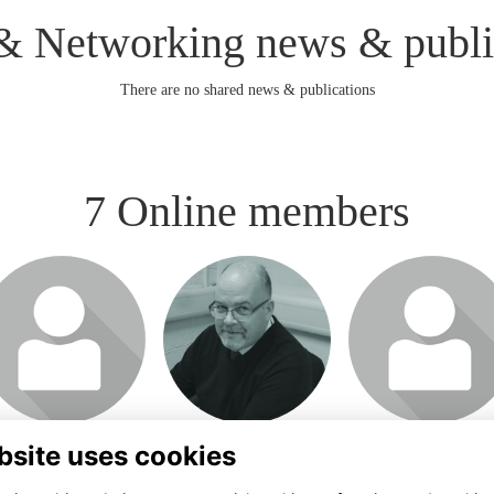
& Networking news & publi
There are no shared news & publications
7 Online members
bsite uses cookies