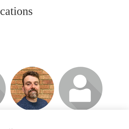
cations