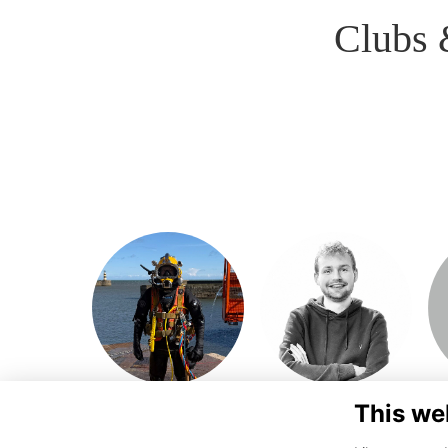
Clubs 
This we