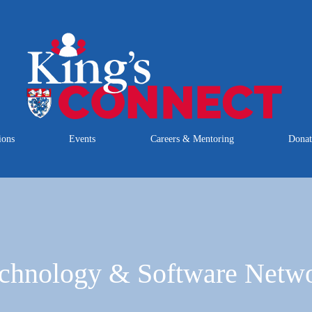
ions
Events
Careers & Mentoring
Dona
chnology & Software Netw