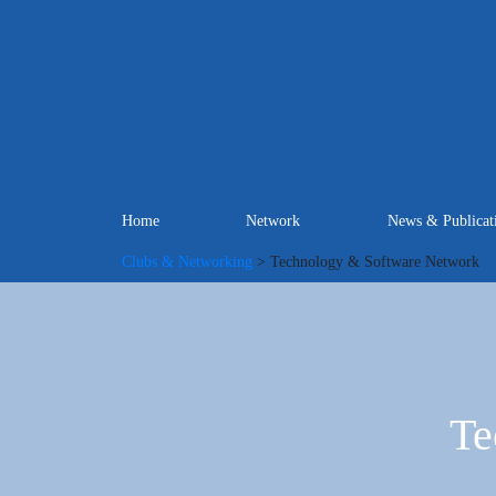
Home
Network
News & Publicat
Clubs & Networking
> Technology & Software Network
Te