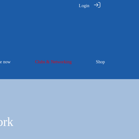
Login
te now
Clubs & Networking
Shop
ork