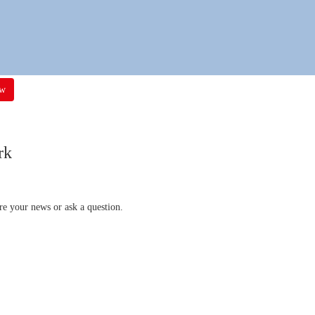
ow
rk
re your news or ask a question.