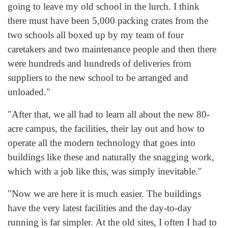
going to leave my old school in the lurch. I think
there must have been 5,000 packing crates from the
two schools all boxed up by my team of four
caretakers and two maintenance people and then there
were hundreds and hundreds of deliveries from
suppliers to the new school to be arranged and
unloaded."
"After that, we all had to learn all about the new 80-
acre campus, the facilities, their lay out and how to
operate all the modern technology that goes into
buildings like these and naturally the snagging work,
which with a job like this, was simply inevitable."
"Now we are here it is much easier. The buildings
have the very latest facilities and the day-to-day
running is far simpler. At the old sites, I often I had to