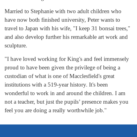
Married to Stephanie with two adult children who
have now both finished university, Peter wants to
travel to Japan with his wife, "I keep 31 bonsai trees,"
and also develop further his remarkable art work and
sculpture.
"I have loved working for King's and feel immensely
proud to have been given the privilege of being a
custodian of what is one of Macclesfield's great
institutions with a 519-year history. It's been
wonderful to work in and around the children. I am
not a teacher, but just the pupils’ presence makes you
feel you are doing a really worthwhile job."