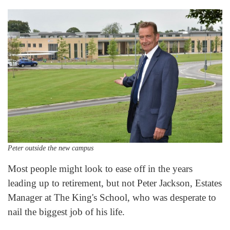
Peter outside the new campus
Most people might look to ease off in the years
leading up to retirement, but not Peter Jackson, Estates
Manager at The King's School, who was desperate to
nail the biggest job of his life.