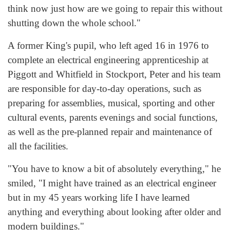
think now just how are we going to repair this without
shutting down the whole school."
A former King's pupil, who left aged 16 in 1976 to
complete an electrical engineering apprenticeship at
Piggott and Whitfield in Stockport, Peter and his team
are responsible for day-to-day operations, such as
preparing for assemblies, musical, sporting and other
cultural events, parents evenings and social functions,
as well as the pre-planned repair and maintenance of
all the facilities.
"You have to know a bit of absolutely everything," he
smiled, "I might have trained as an electrical engineer
but in my 45 years working life I have learned
anything and everything about looking after older and
modern buildings."