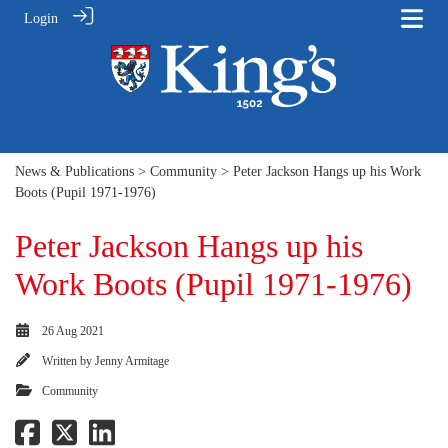
Login
News & Publications
>
Community
> Peter Jackson Hangs up his Work
Boots (Pupil 1971-1976)
Peter Jackson Hangs up his
Work Boots (Pupil 1971-1976)
26 Aug 2021
Written by
Jenny Armitage
Community