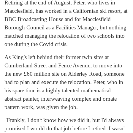
Retiring at the end of August, Peter, who lives in
Macclesfield, has worked in a Californian ski resort, at
BBC Broadcasting House and for Macclesfield
Borough Council as a Facilities Manager, but nothing
matched managing the relocation of two schools into
one during the Covid crisis.
As King's left behind their former twin sites at
Cumberland Street and Fence Avenue, to move into
the new £60 million site on Alderley Road, someone
had to plan and execute the relocation. Peter, who in
his spare time is a highly talented mathematical
abstract painter, interweaving complex and ornate
pattern work, was given the job.
"Frankly, I don't know how we did it, but I'd always
promised I would do that job before I retired. I wasn't