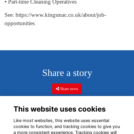
• Part-time Cleaning Operatives
See:
https://www.kingsmac.co.uk/about/job-
opportunities
Share a story
Share news
This website uses cookies
Like most websites, this website uses essential
cookies to function, and tracking cookies to give you
a more consistent experience. Tracking cookies will