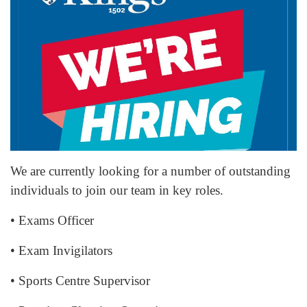
We are currently looking for a number of outstanding
individuals to join our team in key roles.
• Exams Officer
• Exam Invigilators
• Sports Centre Supervisor