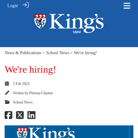
Login
News & Publications
>
School News
> We're hiring!
We're hiring!
5 Feb 2025
Written by
Petrona Clayton
School News