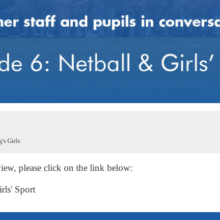
's Girls
iew, please click on the link below:
rls' Sport