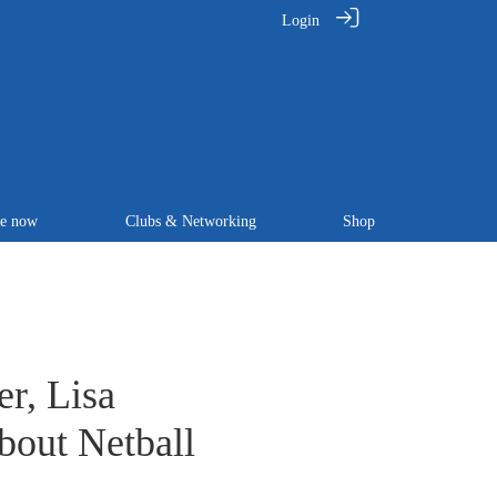
Login
te now
Clubs & Networking
Shop
r, Lisa
bout Netball