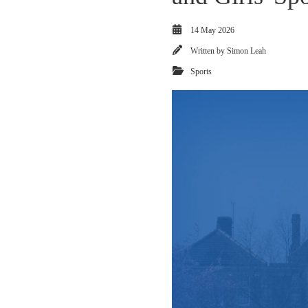
14 May 2026
Written by
Simon Leah
Sports