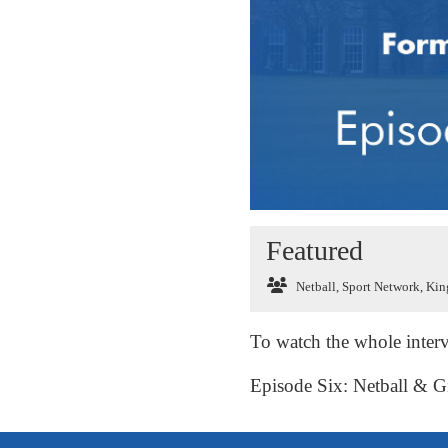
Featured
Netball
,
Sport Network
,
King
To watch the whole interv
Episode Six: Netball & Gi