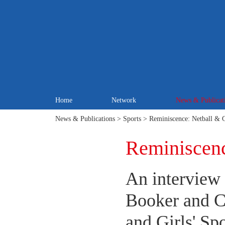
Home
Network
News & Publicat
News & Publications
>
Sports
> Reminiscence: Netball & G
Reminiscenc
An interview
Booker and C
and Girls' Spo