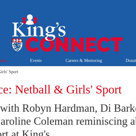
ions
Events
Careers & Mentoring
Dona
irls' Sport
e: Netball & Girls' Sport
 with Robyn Hardman, Di Barke
aroline Coleman reminiscing a
rt at King's.