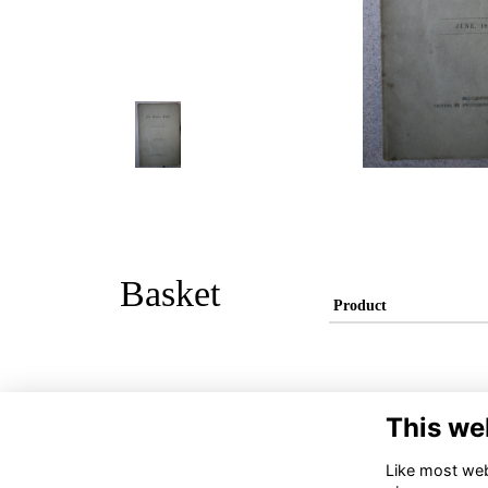
Basket
Product
This we
Like most webs