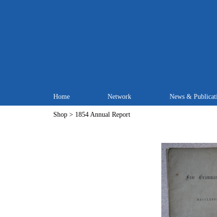
Home
Network
News & Publicat
Shop
> 1854 Annual Report