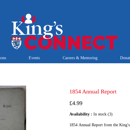
ions
Events
Careers & Mentoring
Dona
1854 Annual Report
£4.99
Availability :
In stock (3)
1854 Annual Report from the King's