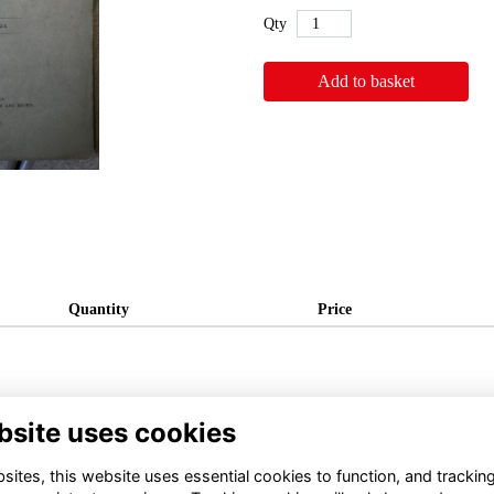
Qty
Add to basket
Quantity
Price
bsite uses cookies
ites, this website uses essential cookies to function, and trackin