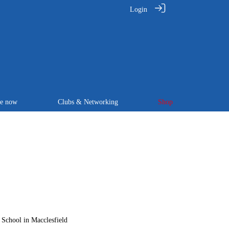
Login
te now
Clubs & Networking
Shop
 School in Macclesfield