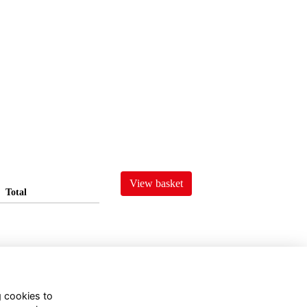
View basket
Total
g cookies to