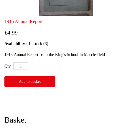
1915 Annual Report
£4.99
Availability :
In stock (3)
1915 Annual Report from the King's School in Macclesfield
Qty
Add to basket
Basket