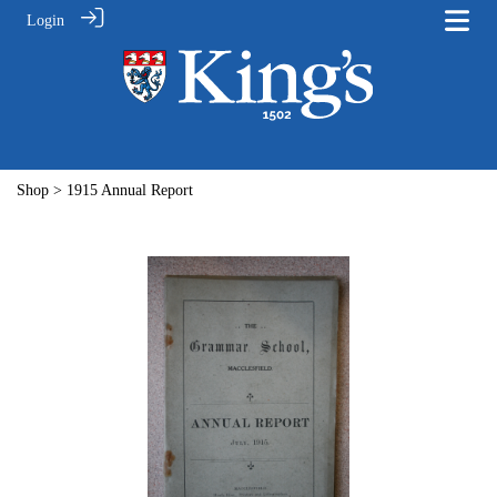
Login
Shop
> 1915 Annual Report