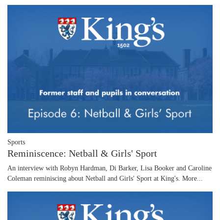
Sports
Reminiscence: Netball & Girls' Sport
An interview with Robyn Hardman, Di Barker, Lisa Booker and Caroline
Coleman reminiscing about Netball and Girls' Sport at King's.
More...