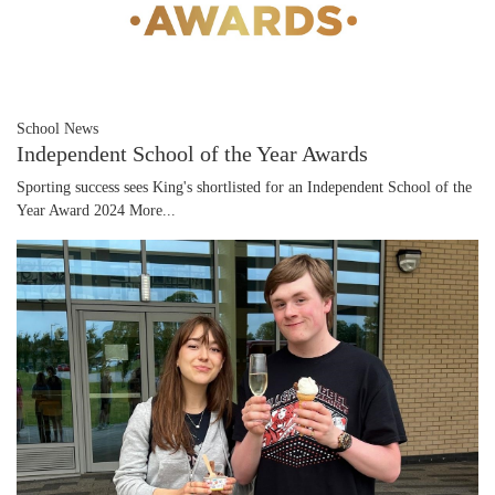
School News
Independent School of the Year Awards
Sporting success sees King's shortlisted for an Independent School of the
Year Award 2024
More...