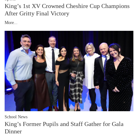
King’s 1st XV Crowned Cheshire Cup Champions
After Gritty Final Victory
More...
School News
King’s Former Pupils and Staff Gather for Gala
Dinner