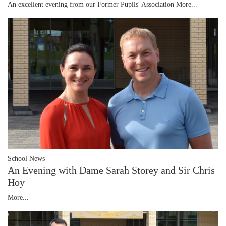
An excellent evening from our Former Pupils' Association
More...
School News
An Evening with Dame Sarah Storey and Sir Chris
Hoy
More...