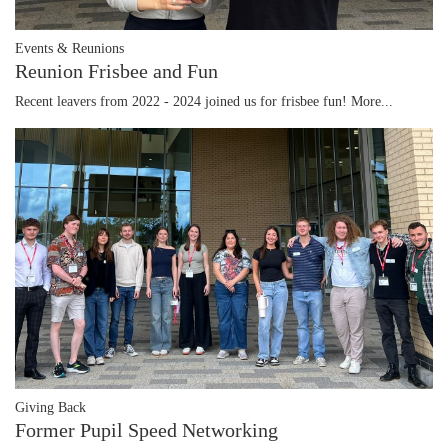
Events & Reunions
Reunion Frisbee and Fun
Recent leavers from 2022 - 2024 joined us for frisbee fun!
More...
Giving Back
Former Pupil Speed Networking