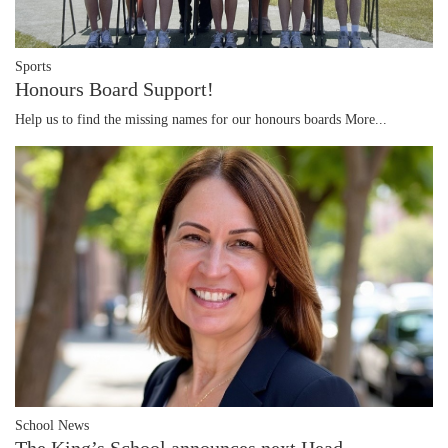
Sports
Honours Board Support!
Help us to find the missing names for our honours boards
More...
School News