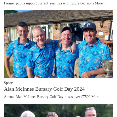
Former pupils support current Year 12s with future decisions
More...
Sports
Alan McInnes Bursary Golf Day 2024
Annual Alan McInnes Bursary Golf Day raises over £7500
More...