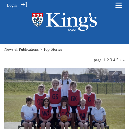
Login
News & Publications
> Top Stories
page: 1
2
3
4
5
»
»