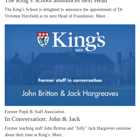
The King’s School announces next Head
The King’s School is delighted to announce the appointment of Dr
Vivienne Horsfield as its next Head of Foundation.
More...
Former Pupil & Staff Association
In Conversation: John & Jack
Former teaching staff John Britton and "Jolly" Jack Hargreves reminise
about their time at King's.
More...