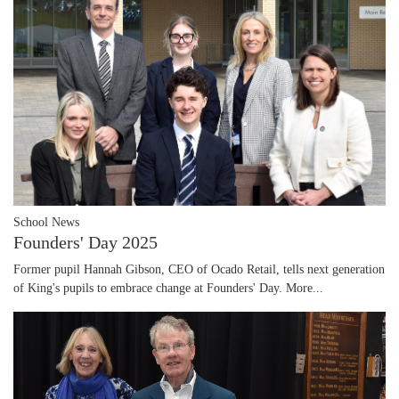
School News
Founders' Day 2025
Former pupil Hannah Gibson, CEO of Ocado Retail, tells next generation
of King's pupils to embrace change at Founders' Day.
More...