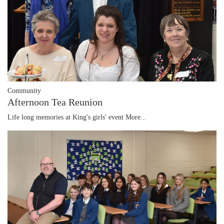
Community
Afternoon Tea Reunion
Life long memories at King's girls' event
More...