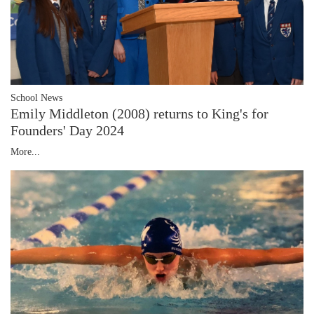
School News
Emily Middleton (2008) returns to King's for
Founders' Day 2024
More...