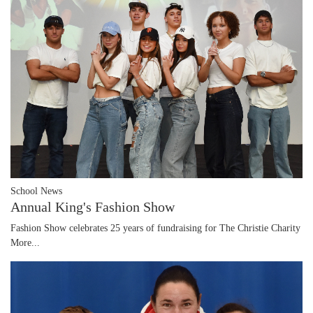
School News
Annual King's Fashion Show
Fashion Show celebrates 25 years of fundraising for The Christie Charity
More...