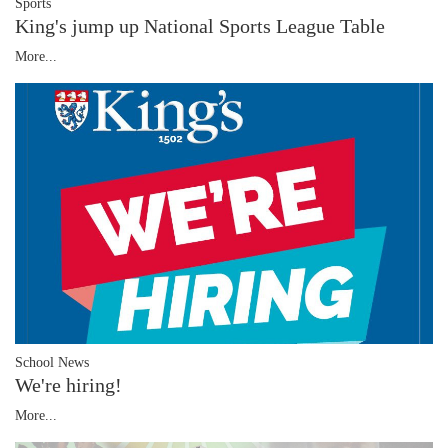
Sports
King's jump up National Sports League Table
More...
School News
We're hiring!
More...