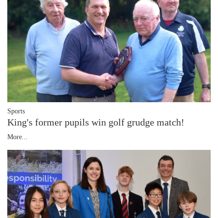
Sports
King's former pupils win golf grudge match!
More...