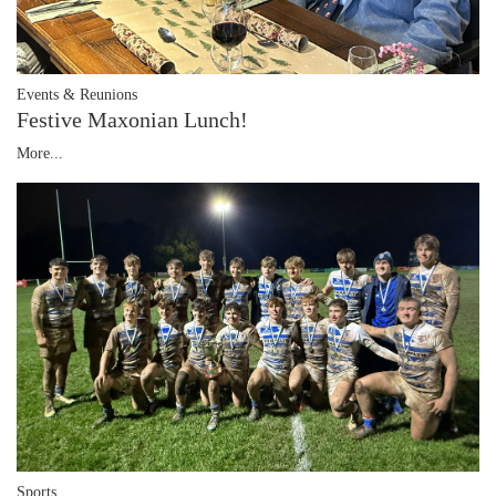
Events & Reunions
Festive Maxonian Lunch!
More...
Sports