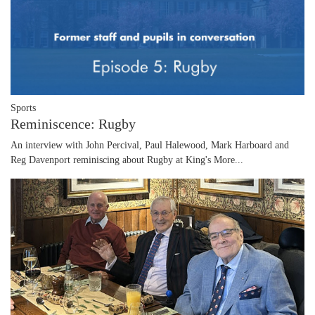
Sports
Reminiscence: Rugby
An interview with John Percival, Paul Halewood, Mark Harboard and
Reg Davenport reminiscing about Rugby at King's
More...