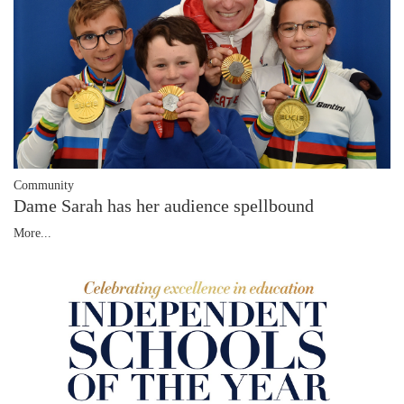
Community
Dame Sarah has her audience spellbound
More...