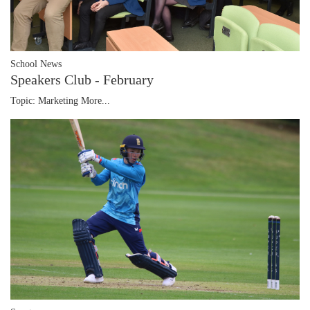
School News
Speakers Club - February
Topic: Marketing
More...