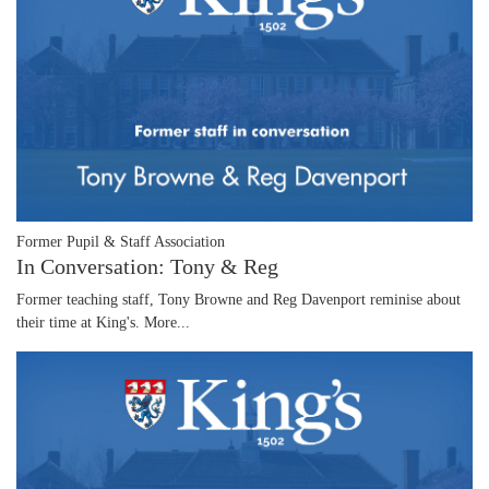
Former Pupil & Staff Association
In Conversation: Tony & Reg
Former teaching staff, Tony Browne and Reg Davenport reminise about
their time at King's.
More...